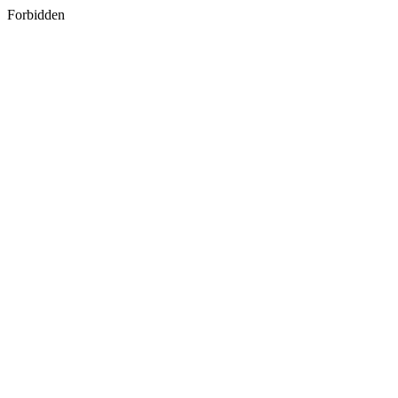
Forbidden