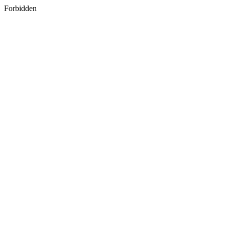
Forbidden