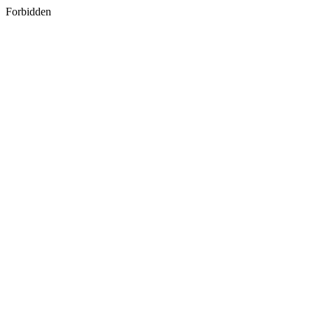
Forbidden