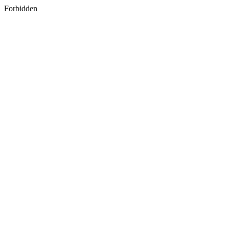
Forbidden