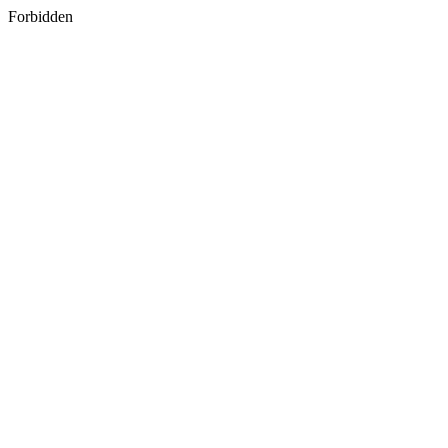
Forbidden