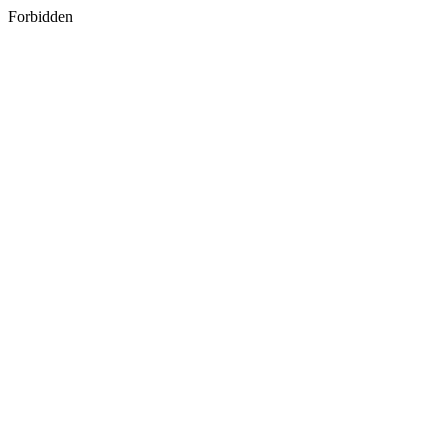
Forbidden