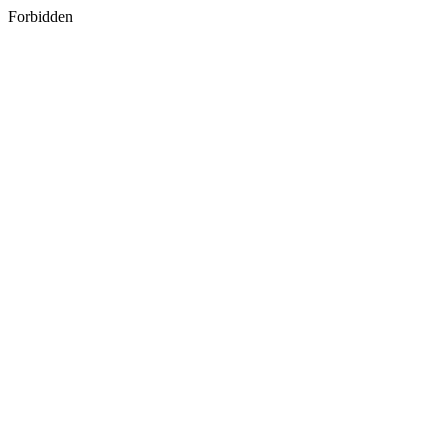
Forbidden