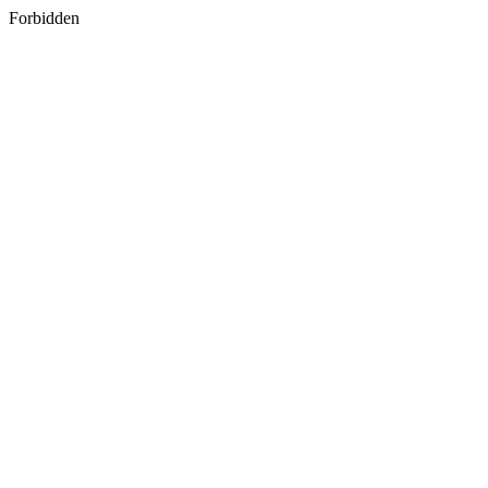
Forbidden