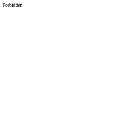
Forbidden