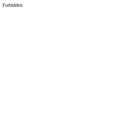
Forbidden