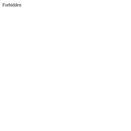
Forbidden