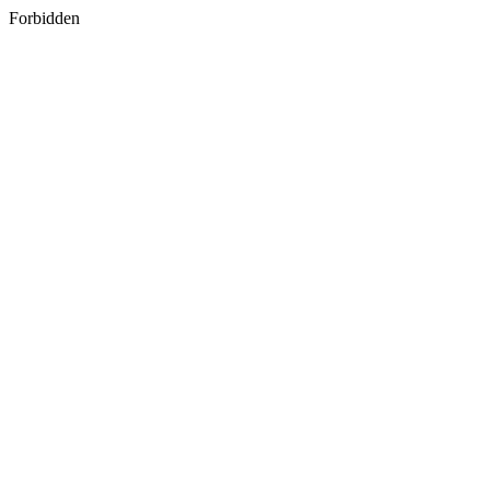
Forbidden