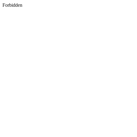
Forbidden