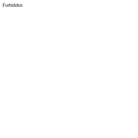
Forbidden