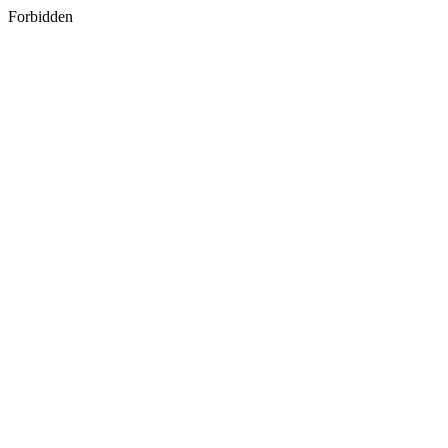
Forbidden